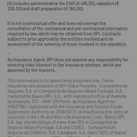
(8) Includes administrative fee ENR (€ 465,00), valuation (€
230,00) and draft preparation (€ 190,00).
It is not a contractual offer and does not exempt the
consultation of the contractual and pre-contractual information
required by law, which may be obtained from BPI. Contracts
subject to prior approval by the entities involved and an
assessment of the solvency of those involved in the operation.
*
As Insurance Agent, BPI does not assume any responsibility for
covering risks inherent to the insurance contract, which are
assumed by the Insurers.
This information is for advertising purposes only. These
insurances are products of BPI Vida e Pensões - Companhia de
Seguros, S.A. or Companhia de Seguros Allianz Portugal, S.A.,
marketed by Banco BPI, S.A., with registered office at Avenida
da Boavista, 1117 - 4100-129 Porto, as Insurance Agent no.
419527591, registered with the Insurance and Pension Funds
Supervisory Authority on 2019/01/21, and authorised to carry on
business in the Life and Non-Life Insurance Lines. Banco BPI,
S.A. has shareholdings of more than 10% in Companhia de
Seguros Allianz Portugal, S.A and COSEC - Companhia de
Seguros de Créditos, S.A. Caixabank, S.A. owns 100% of Banco