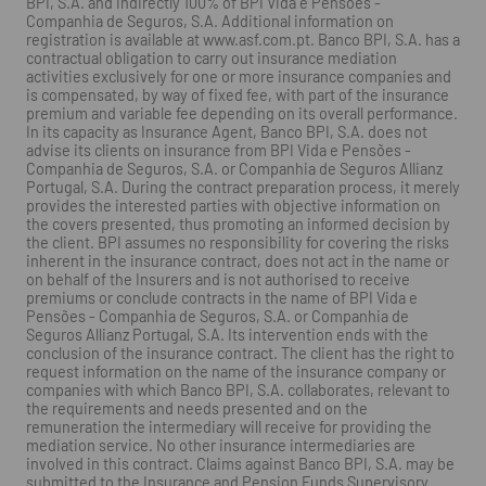
BPI, S.A. and indirectly 100% of BPI Vida e Pensões -
Companhia de Seguros, S.A. Additional information on
registration is available at www.asf.com.pt. Banco BPI, S.A. has a
contractual obligation to carry out insurance mediation
activities exclusively for one or more insurance companies and
is compensated, by way of fixed fee, with part of the insurance
premium and variable fee depending on its overall performance.
In its capacity as Insurance Agent, Banco BPI, S.A. does not
advise its clients on insurance from BPI Vida e Pensões -
Companhia de Seguros, S.A. or Companhia de Seguros Allianz
Portugal, S.A. During the contract preparation process, it merely
provides the interested parties with objective information on
the covers presented, thus promoting an informed decision by
the client. BPI assumes no responsibility for covering the risks
inherent in the insurance contract, does not act in the name or
on behalf of the Insurers and is not authorised to receive
premiums or conclude contracts in the name of BPI Vida e
Pensões - Companhia de Seguros, S.A. or Companhia de
Seguros Allianz Portugal, S.A. Its intervention ends with the
conclusion of the insurance contract. The client has the right to
request information on the name of the insurance company or
companies with which Banco BPI, S.A. collaborates, relevant to
the requirements and needs presented and on the
remuneration the intermediary will receive for providing the
mediation service. No other insurance intermediaries are
involved in this contract. Claims against Banco BPI, S.A. may be
submitted to the Insurance and Pension Funds Supervisory