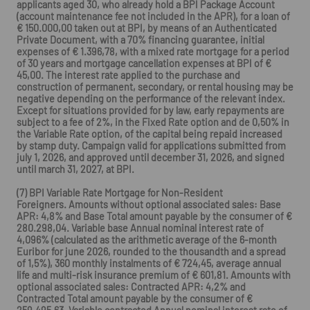
applicants aged 30, who already hold a BPI Package Account
(account maintenance fee not included in the APR), for a loan of
€ 150.000,00 taken out at BPI, by means of an Authenticated
Private Document, with a 70% financing guarantee, initial
expenses of € 1.396,78, with a mixed rate mortgage for a period
of 30 years and mortgage cancellation expenses at BPI of €
45,00. The interest rate applied to the purchase and
construction of permanent, secondary, or rental housing may be
negative depending on the performance of the relevant index.
Except for situations provided for by law, early repayments are
subject to a fee of 2%, in the Fixed Rate option and de 0,50% in
the Variable Rate option, of the capital being repaid increased
by stamp duty. Campaign valid for applications submitted from
july 1, 2026, and approved until december 31, 2026, and signed
until march 31, 2027, at BPI.
(7) BPI Variable Rate Mortgage for Non-Resident
Foreigners. Amounts without optional associated sales: Base
APR: 4,8% and Base Total amount payable by the consumer of €
280.298,04. Variable base Annual nominal interest rate of
4,096% (calculated as the arithmetic average of the 6-month
Euribor for june 2026, rounded to the thousandth and a spread
of 1,5%), 360 monthly instalments of € 724,45, average annual
life and multi-risk insurance premium of € 601,81. Amounts with
optional associated sales: Contracted APR: 4,2% and
Contracted Total amount payable by the consumer of €