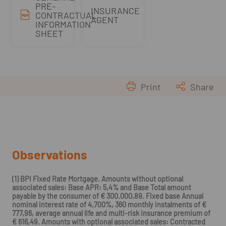
PRE-
INSURANCE
CONTRACTUAL
AGENT
INFORMATION
SHEET
Print
Share
Observations
(1) BPI Fixed Rate Mortgage. Amounts without optional
associated sales: Base APR: 5,4% and Base Total amount
payable by the consumer of € 300.000,89. Fixed base Annual
nominal interest rate of 4,700%, 360 monthly instalments of €
777,96, average annual life and multi-risk insurance premium of
€ 616,49. Amounts with optional associated sales: Contracted