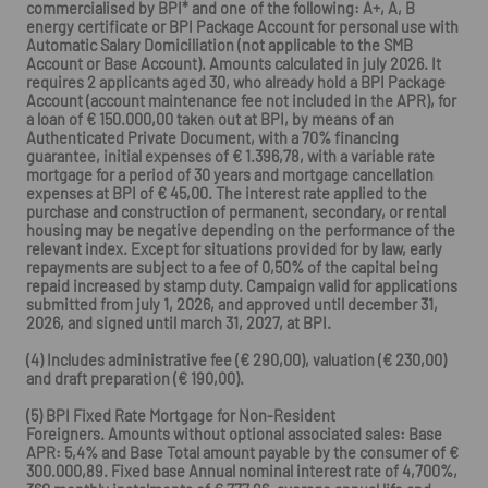
commercialised by BPI* and one of the following: A+, A, B
energy certificate or BPI Package Account for personal use with
Automatic Salary Domiciliation (not applicable to the SMB
Account or Base Account). Amounts calculated in july 2026. It
requires 2 applicants aged 30, who already hold a BPI Package
Account (account maintenance fee not included in the APR), for
a loan of € 150.000,00 taken out at BPI, by means of an
Authenticated Private Document, with a 70% financing
guarantee, initial expenses of € 1.396,78, with a variable rate
mortgage for a period of 30 years and mortgage cancellation
expenses at BPI of € 45,00. The interest rate applied to the
purchase and construction of permanent, secondary, or rental
housing may be negative depending on the performance of the
relevant index. Except for situations provided for by law, early
repayments are subject to a fee of 0,50% of the capital being
repaid increased by stamp duty. Campaign valid for applications
submitted from july 1, 2026, and approved until december 31,
2026, and signed until march 31, 2027, at BPI.
(4) Includes administrative fee (€ 290,00), valuation (€ 230,00)
and draft preparation (€ 190,00).
(5) BPI Fixed Rate Mortgage for Non-Resident
Foreigners. Amounts without optional associated sales: Base
APR: 5,4% and Base Total amount payable by the consumer of €
300.000,89. Fixed base Annual nominal interest rate of 4,700%,