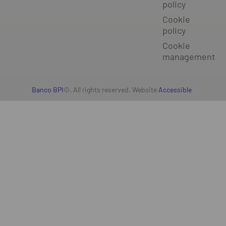
policy
Cookie
policy
Cookie
management
Banco BPI
©. All rights reserved. Website
Accessible