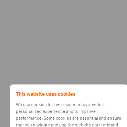
This website uses cookies
We use cookies for two reasons: to provide a
personalized experience and to improve
performance. Some cookies are essential and ensure
that you navigate and use the website correctly and