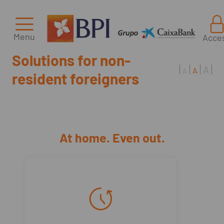
Menu
Acce
Solutions for non-
A
A
A
resident foreigners
At home. Even out.