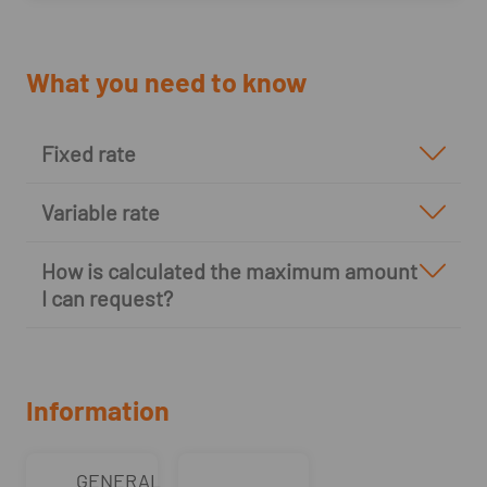
What you need to know
Fixed rate
Variable rate
How is calculated the maximum amount
I can request?
Information
GENERAL