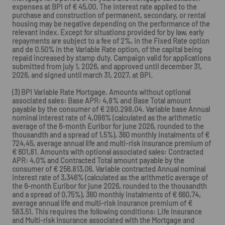
expenses at BPI of € 45,00. The interest rate applied to the
purchase and construction of permanent, secondary, or rental
housing may be negative depending on the performance of the
relevant index. Except for situations provided for by law, early
repayments are subject to a fee of 2%, in the Fixed Rate option
and de 0.50% in the Variable Rate option, of the capital being
repaid increased by stamp duty. Campaign valid for applications
submitted from july 1, 2026, and approved until december 31,
2026, and signed until march 31, 2027, at BPI.
(3) BPI Variable Rate Mortgage. Amounts without optional
associated sales: Base APR: 4,8% and Base Total amount
payable by the consumer of € 280.298,04. Variable base Annual
nominal interest rate of 4,096% (calculated as the arithmetic
average of the 6-month Euribor for june 2026, rounded to the
thousandth and a spread of 1,5%), 360 monthly instalments of €
724,45, average annual life and multi-risk insurance premium of
€ 601,81. Amounts with optional associated sales: Contracted
APR: 4,0% and Contracted Total amount payable by the
consumer of € 256.813,06. Variable contracted Annual nominal
interest rate of 3,346% (calculated as the arithmetic average of
the 6-month Euribor for june 2026, rounded to the thousandth
and a spread of 0,75%), 360 monthly instalments of € 660,74,
average annual life and multi-risk insurance premium of €
583,51. This requires the following conditions: Life Insurance
and Multi-risk Insurance associated with the Mortgage and