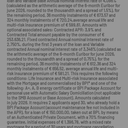
loan and Variable base Annual nominal interest rate of 4,096%
(calculated as the arithmetic average of the 6-month Euribor for
june 2026, rounded to the thousandth and a spread of 1,5%), for
the remaining period, 36 monthly instalments of € 673,57 and
324 monthly instalments of € 720,24,average annual life and
multi-risk insurance premium of € 599,61. Amounts with
optional associated sales: Contracted APR: 3,9% and
Contracted Total amount payable by the consumer of €
253.636,21. Fixed contracted Annual nominal interest rate of
2,750%, during the first 3 years of the loan and Variable
contracted Annual nominal interest rate of 3,346% (calculated as
the arithmetic average of the 6-month Euribor for june 2026,
rounded to the thousandth and a spread of 0,75%), for the
remaining period, 36 monthly instalments of € 612,36 and 324
monthly instalments of € 656,52, average annual life and multi-
risk insurance premium of € 581,21. This requires the following
conditions: Life Insurance and Multi-risk Insurance associated
with the Mortgage and commercialised by BPI* and one of the
following: A+, A, B energy certificate or BPI Package Account for
personal use with Automatic Salary Domiciliation (not applicable
to the SMB Account or Base Account). Amounts calculated
in july 2026. It requires 2 applicants aged 30, who already hold a
BPI Package Account (account maintenance fee not included in
the APR), for a loan of € 150.000,00, taken out at BPI, by means
of an Authenticated Private Document, with a 70% financing
guarantee, initial expenses of € 1.396,78, with a mixed rate
mortgage for a period of 30 years and mortgage cancellation