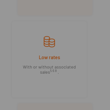
Low rates
With or without associated
5 6 8
sales
.