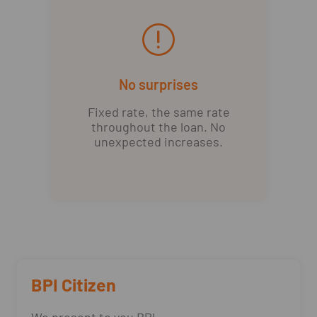
No surprises
Fixed rate, the same rate
throughout the loan. No
unexpected increases.
BPI Citizen