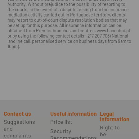
Authority. Without prejudice to the possibility of resorting to
the courts, in the event of a dispute arising from the insurance
mediation activity carried out in Portuguese territory, clients
may resort to out-of-court dispute resolution bodies that may
be set up for this purpose. All insurance information can be
obtained from Premier branches and centres, www.bancobpi.pt
or by using the following contact details: 217 207 703 (National
landline call, personalised service on business days from 9am to
10pm).
Contact us
Useful information
Legal
Information
Suggestions
Price list
Right to
and
Security
be
complaints
Recommendations