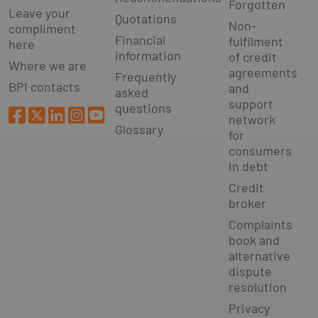
Forgotten
Leave your
Quotations
Non-
compliment
Financial
fulfilment
here
information
of credit
Where we are
agreements
Frequently
BPI contacts
and
asked
support
questions
network
Glossary
for
consumers
in debt
Credit
broker
Complaints
book and
alternative
dispute
resolution
Privacy