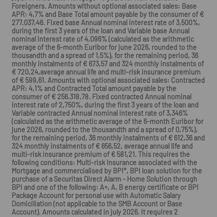
Foreigners. Amounts without optional associated sales: Base
APR: 4,7% and Base Total amount payable by the consumer of €
277.037,46. Fixed base Annual nominal interest rate of 3,500%,
during the first 3 years of the loan and Variable base Annual
nominal interest rate of 4,096% (calculated as the arithmetic
average of the 6-month Euribor for june 2026, rounded to the
thousandth and a spread of 1,5%), for the remaining period, 36
monthly instalments of € 673,57 and 324 monthly instalments of
€ 720,24,average annual life and multi-risk insurance premium
of € 599,61. Amounts with optional associated sales: Contracted
APR: 4,1% and Contracted Total amount payable by the
consumer of € 256.318,78. Fixed contracted Annual nominal
interest rate of 2,750%, during the first 3 years of the loan and
Variable contracted Annual nominal interest rate of 3,346%
(calculated as the arithmetic average of the 6-month Euribor for
june 2026, rounded to the thousandth and a spread of 0,75%),
for the remaining period, 36 monthly instalments of € 612,36 and
324 monthly instalments of € 656,52, average annual life and
multi-risk insurance premium of € 581,21. This requires the
following conditions: Multi-risk Insurance associated with the
Mortgage and commercialised by BPI*, BPI loan solution for the
purchase of a Securitas Direct Alarm - Home Solution through
BPI and one of the following: A+, A, B energy certificate or BPI
Package Account for personal use with Automatic Salary
Domiciliation (not applicable to the SMB Account or Base
Account). Amounts calculated in july 2026. It requires 2