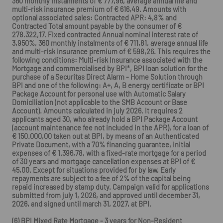
360 monthly instalments of € 777,96, average annual life and
multi-risk insurance premium of € 616,49. Amounts with
optional associated sales: Contracted APR: 4,8% and
Contracted Total amount payable by the consumer of €
278.322,17. Fixed contracted Annual nominal interest rate of
3,950%, 360 monthly instalments of € 711,81, average annual life
and multi-risk insurance premium of € 598,26. This requires the
following conditions: Multi-risk Insurance associated with the
Mortgage and commercialised by BPI*, BPI loan solution for the
purchase of a Securitas Direct Alarm - Home Solution through
BPI and one of the following: A+, A, B energy certificate or BPI
Package Account for personal use with Automatic Salary
Domiciliation (not applicable to the SMB Account or Base
Account). Amounts calculated in july 2026. It requires 2
applicants aged 30, who already hold a BPI Package Account
(account maintenance fee not included in the APR), for a loan of
€ 150.000,00 taken out at BPI, by means of an Authenticated
Private Document, with a 70% financing guarantee, initial
expenses of € 1.396,78, with a fixed-rate mortgage for a period
of 30 years and mortgage cancellation expenses at BPI of €
45,00. Except for situations provided for by law, Early
repayments are subject to a fee of 2% of the capital being
repaid increased by stamp duty. Campaign valid for applications
submitted from july 1, 2026, and approved until december 31,
2026, and signed until march 31, 2027, at BPI.
(6) BPI Mixed Rate Mortgage - 3 years for Non-Resident