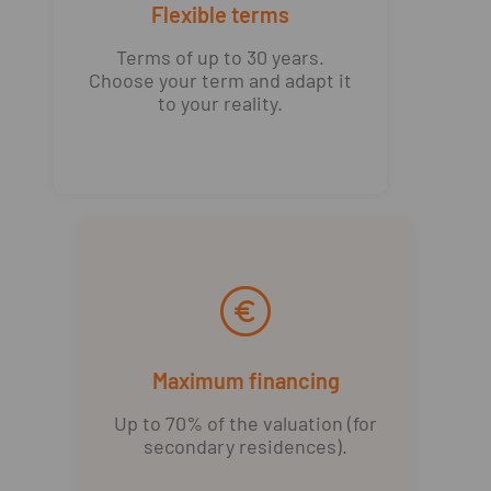
Flexible terms
Terms of up to 30 years.
Choose your term and adapt it
to your reality.
Maximum financing
Up to 70% of the valuation (for
secondary residences).