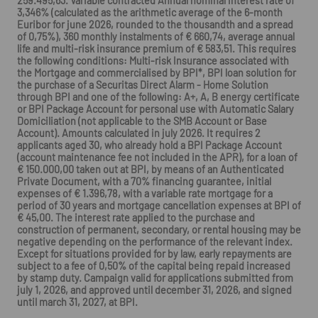
259.495,63. Variable contracted Annual nominal interest rate of
3,346% (calculated as the arithmetic average of the 6-month
Euribor for june 2026, rounded to the thousandth and a spread
of 0,75%), 360 monthly instalments of € 660,74, average annual
life and multi-risk insurance premium of € 583,51. This requires
the following conditions: Multi-risk Insurance associated with
the Mortgage and commercialised by BPI*, BPI loan solution for
the purchase of a Securitas Direct Alarm - Home Solution
through BPI and one of the following: A+, A, B energy certificate
or BPI Package Account for personal use with Automatic Salary
Domiciliation (not applicable to the SMB Account or Base
Account). Amounts calculated in july 2026. It requires 2
applicants aged 30, who already hold a BPI Package Account
(account maintenance fee not included in the APR), for a loan of
€ 150.000,00 taken out at BPI, by means of an Authenticated
Private Document, with a 70% financing guarantee, initial
expenses of € 1.396,78, with a variable rate mortgage for a
period of 30 years and mortgage cancellation expenses at BPI of
€ 45,00. The interest rate applied to the purchase and
construction of permanent, secondary, or rental housing may be
negative depending on the performance of the relevant index.
Except for situations provided for by law, early repayments are
subject to a fee of 0,50% of the capital being repaid increased
by stamp duty. Campaign valid for applications submitted from
july 1, 2026, and approved until december 31, 2026, and signed
until march 31, 2027, at BPI.