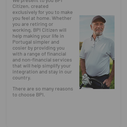
We present to you BPI
Citizen, created
exclusively for you to make
you feel at home. Whether
you are retiring or
working, BPI Citizen will
help making your life in
Portugal simpler and
cosier by providing you
with a range of financial
and non-financial services
that will help simplify your
integration and stay in our
country.
There are so many reasons
to choose BPI.