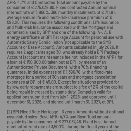
APR: 4,7% and Contracted Total amount payable by the
consumer of € 275.639,60. Fixed contracted Annual nominal
interest rate of 3,950%, 360 monthly instalments of € 711,81,
average annual life and multi-risk insurance premium of €
598,26. This requires the following conditions: Life Insurance
and Multi-risk Insurance associated with the Mortgage and
commercialised by BPI* and one of the following: A+, A, B
energy certificate or BPI Package Account for personal use with
Automatic Salary Domiciliation (not applicable to the SMB
Account or Base Account). Amounts calculated in july 2026. It
requires 2 applicants aged 30, who already hold a BPI Package
Account (account maintenance fee not included in the APR), for
a loan of € 150.000,00 taken out at BPI, by means of an
Authenticated Private Document, with a 70% financing
guarantee, initial expenses of € 1.396,78, with a fixed-rate
mortgage for a period of 30 years and mortgage cancellation
expenses at BPI of € 45,00. Except for situations provided for
by law, early repayments are subject to a fee of 2% of the capital
being repaid increased by stamp duty. Campaign valid for
applications submitted from july 1, 2026, and approved until
december 31, 2026, and signed until march 31, 2027, at BPI.
(2) BPI Mixed Rate Mortgage - 3 years. Amounts without optional
associated sales: Base APR: 4,7% and Base Total amount
payable by the consumer of € 277.037,46. Fixed base Annual
nominal interest rate of 3,500%, during the first 3 years of the