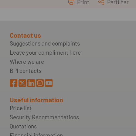
Print
Partilhar
Contact us
Suggestions and complaints
Leave your compliment here
Where we are
BPI contacts
Useful information
Price list
Security Recommendations
Quotations
Financial information