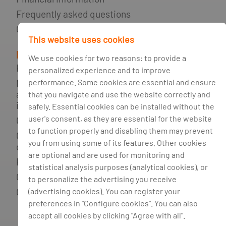
Frequently asked questions
Glossary
This website uses cookies
Legal Information
We use cookies for two reasons: to provide a
Right to be Forgotten
personalized experience and to improve
performance. Some cookies are essential and ensure
Non-fulfilment of credit agreements
and support network for consumers
that you navigate and use the website correctly and
in debt
safely. Essential cookies can be installed without the
user's consent, as they are essential for the website
Credit broker
to function properly and disabling them may prevent
Complaints book and alternative
you from using some of its features. Other cookies
dispute resolution
are optional and are used for monitoring and
Privacy policy
statistical analysis purposes (analytical cookies), or
Cookie policy
to personalize the advertising you receive
(advertising cookies). You can register your
Cookie management
preferences in "Configure cookies". You can also
accept all cookies by clicking "Agree with all".