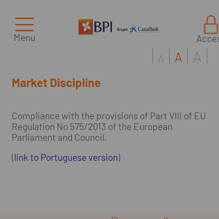
Menu
Acce
A
A
A
Market Discipline
Compliance with the provisions of Part VIII of EU
Regulation No 575/2013 of the European
Parliament and Council.
(
link to Portuguese version
)