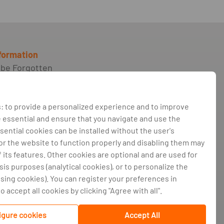
nformation
 be Forgotten
ilment of credit
nts and support
 for consumers in
: to provide a personalized experience and to improve
essential and ensure that you navigate and use the
roker
sential cookies can be installed without the user's
for the website to function properly and disabling them may
nts book and
its features. Other cookies are optional and are used for
ive dispute resolution
sis purposes (analytical cookies), or to personalize the
policy
ising cookies). You can register your preferences in
olicy
 accept all cookies by clicking "Agree with all".
 management
igure cookies
Accept All