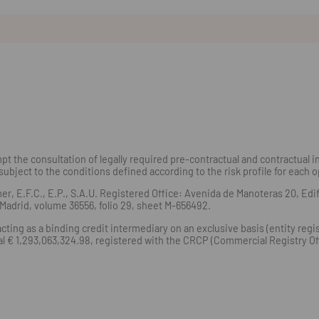
t the consultation of legally required pre-contractual and contractual in
subject to the conditions defined according to the risk profile for each 
E.F.C., E.P., S.A.U. Registered Office: Avenida de Manoteras 20, Edific
adrid, volume 36556, folio 29, sheet M-656492.
ting as a binding credit intermediary on an exclusive basis (entity reg
ital € 1,293,063,324.98, registered with the CRCP (Commercial Registry 