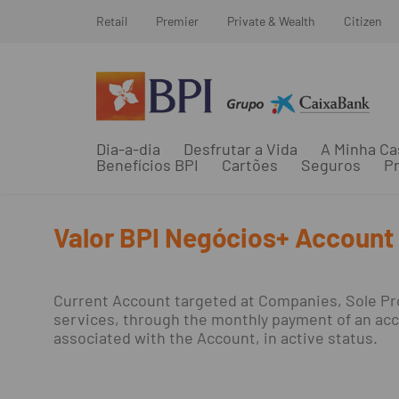
Retail
Premier
Private & Wealth
Citizen
Dia-a-dia
Desfrutar a Vida
A Minha Ca
Benefícios BPI
Cartões
Seguros
Pr
Valor BPI Negócios+ Account
Current Account targeted at Companies, Sole Pro
services, through the monthly payment of an acco
associated with the Account, in active status.