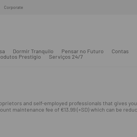
Corporate
sa
Dormir Tranquilo
Pensar no Futuro
Contas
odutos Prestígio
Serviços 24/7
prietors and self-employed professionals that gives you
unt maintenance fee of €13.99 (+SD) which can be reduced