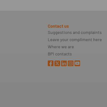
Contact us
Suggestions and complaints
Leave your compliment here
Where we are
BPI contacts