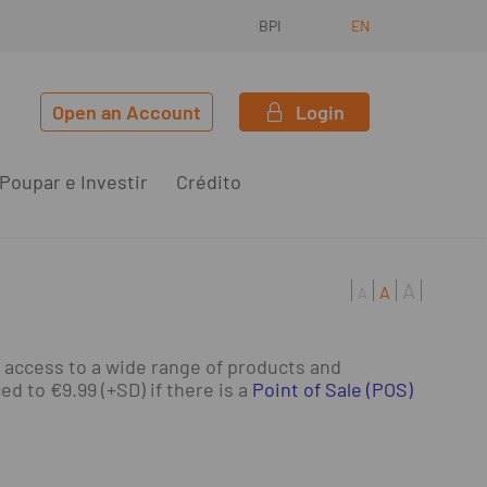
BPI
EN
Open an Account
Login
Poupar e Investir
Crédito
A
A
A
 access to a wide range of products and
 to €9.99 (+SD) if there is a
Point of Sale (POS)