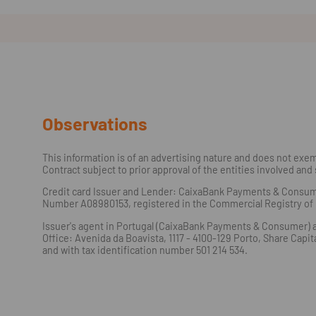
Observations
This information is of an advertising nature and does not exemp
Contract subject to prior approval of the entities involved and 
Credit card Issuer and Lender: CaixaBank Payments & Consumer, 
Number A08980153, registered in the Commercial Registry of M
Issuer's agent in Portugal (CaixaBank Payments & Consumer) ac
Office: Avenida da Boavista, 1117 - 4100-129 Porto, Share Cap
and with tax identification number 501 214 534.