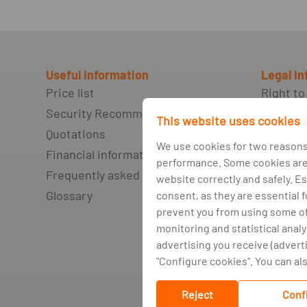
Useful information
Legal I
Price list
Right to
Security Recommendations
Non-fulf
This website uses cookies
agreeme
Quotations
network
We use cookies for two reasons
Financial information
debt
performance. Some cookies are 
Frequently asked questions
Credit b
website correctly and safely. Es
Glossary
consent, as they are essential 
Complai
prevent you from using some of 
alternat
monitoring and statistical analy
Privacy 
advertising you receive (advert
Cookie p
"Configure cookies". You can also
Cookie
Reject
Conf