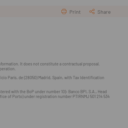
Print
Share
formation. It does not constitute a contractual proposal.
operation.
io París, de (28050) Madrid, Spain, with Tax Identification
istered with the BoP under number 10): Banco BPI, S.A., Head
Office of Porto) under registration number PTIRNMJ 501 214 534