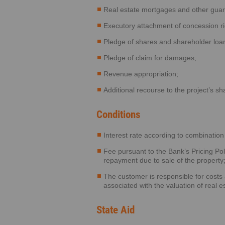
Real estate mortgages and other guar
Executory attachment of concession ri
Pledge of shares and shareholder loa
Pledge of claim for damages;
Revenue appropriation;
Additional recourse to the project’s s
Conditions
Interest rate according to combination 
Fee pursuant to the Bank’s Pricing Poli
repayment due to sale of the property
The customer is responsible for costs
associated with the valuation of real 
State Aid