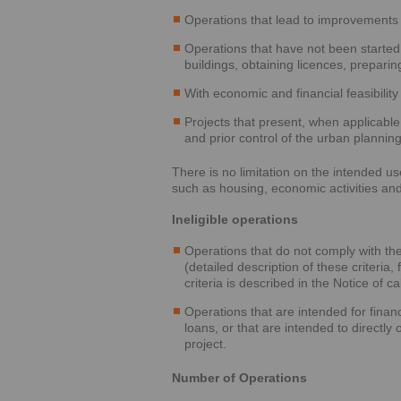
Operations that lead to improvements 
Operations that have not been started 
buildings, obtaining licences, preparing
With economic and financial feasibility 
Projects that present, when applicabl
and prior control of the urban planning
There is no limitation on the intended u
such as housing, economic activities and
Ineligible operations
Operations that do not comply with the e
(detailed description of these criteria,
criteria is described in the Notice of c
Operations that are intended for financ
loans, or that are intended to directly
project.
Number of Operations