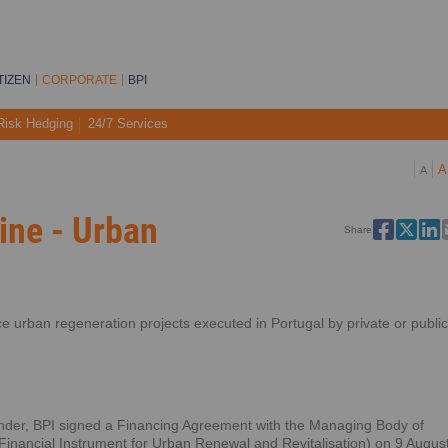
TIZEN
CORPORATE
BPI
Risk Hedging
24/7 Services
A
A
ine - Urban
Share
ance urban regeneration projects executed in Portugal by private or public
tender, BPI signed a Financing Agreement with the Managing Body of
ancial Instrument for Urban Renewal and Revitalisation) on 9 Augus