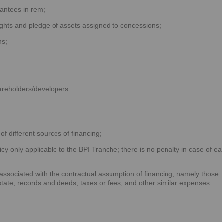
antees in rem;
ghts and pledge of assets assigned to concessions;
ns;
hareholders/developers.
of different sources of financing;
cy only applicable to the BPI Tranche; there is no penalty in case of ea
;
 associated with the contractual assumption of financing, namely those
estate, records and deeds, taxes or fees, and other similar expenses.