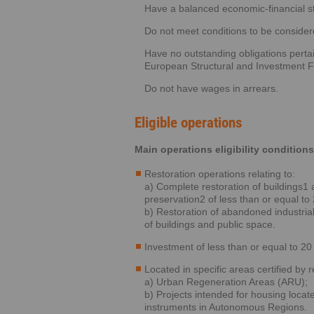
Have a balanced economic-financial st
Do not meet conditions to be considere
Have no outstanding obligations pertai
European Structural and Investment Fu
Do not have wages in arrears.
Eligible operations
Main operations eligibility conditions
Restoration operations relating to:
a) Complete restoration of buildings1 a
preservation2 of less than or equal to 
b) Restoration of abandoned industria
of buildings and public space.
Investment of less than or equal to 20 
Located in specific areas certified by r
a) Urban Regeneration Areas (ARU);
b) Projects intended for housing loca
instruments in Autonomous Regions.