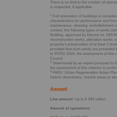
There is no limit to the number of opera
is respected, if applicable.
1
Full restoration of buildings is consid
characteristics for performance and funct
maintenance, cleaning, embellishment or e
context, the following types of works (d
Building, approved by Decree no. 555/99,
reconstruction works; alteration works; 
property’s preservation of at least 2 level
provided that such works are preceded by
to IFFRU 2020, the assessment of this cri
Council.
2
Determined by an expert pursuant to 
the assessment of this criterion is confi
3
PARU: Urban Regeneration Action Plans 
historic downtowns, riverine areas or a
Amount
Line amount:
Up to € 393 million.
Amount of operations: