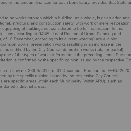
tions or the amount financed for each Beneficiary, provided that State a
ered to be works through which a building, as a whole, is given adequate
ional, structural and construction safety, with work of mere restoration,
quipping of buildings not considered to be full restoration. In this
efinitions according to RJUE - Legal Regime of Urban Planning and
 of 16 December, according to its current wording) are eligible:
expansion works; preservation works resulting in an increase in the
s, as certified by the City Council; demolition works (total or partial),
 one of the types of works referred to in the preceding items. Pursuan
terion is confirmed by the specific opinion issued by the respective Cit
Decree-Law no. 266-B/2012, of 31 December. Pursuant to IFFRU 2020,
rmed by the specific opinion issued by the respective City Council.
are specific areas within each Municipality (within ARU), such as
bandoned industrial areas.