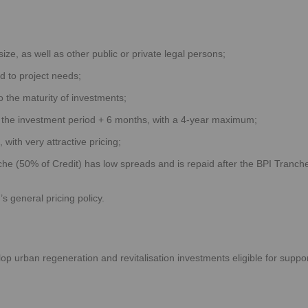
ze, as well as other public or private legal persons;
ed to project needs;
o the maturity of investments;
o the investment period + 6 months, with a 4-year maximum;
with very attractive pricing;
e (50% of Credit) has low spreads and is repaid after the BPI Tranch
s general pricing policy.
lop urban regeneration and revitalisation investments eligible for suppo