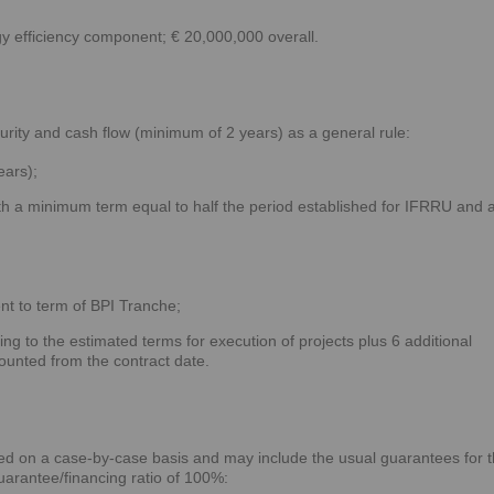
y efficiency component; € 20,000,000 overall.
urity and cash flow (minimum of 2 years) as a general rule:
ears);
h a minimum term equal to half the period established for IFRRU and 
nt to term of BPI Tranche;
g to the estimated terms for execution of projects plus 6 additional
ounted from the contract date.
ed on a case-by-case basis and may include the usual guarantees for t
uarantee/financing ratio of 100%: