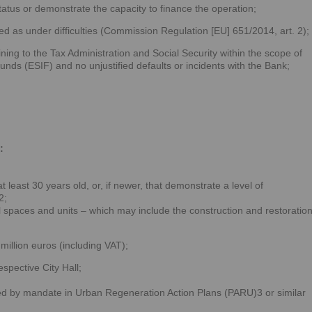
atus or demonstrate the capacity to finance the operation;
d as under difficulties (Commission Regulation [EU] 651/2014, art. 2);
ning to the Tax Administration and Social Security within the scope of
nds (ESIF) and no unjustified defaults or incidents with the Bank;
:
t least 30 years old, or, if newer, that demonstrate a level of
2;
l spaces and units – which may include the construction and restoratio
million euros (including VAT);
espective City Hall;
ted by mandate in Urban Regeneration Action Plans (PARU)3 or similar