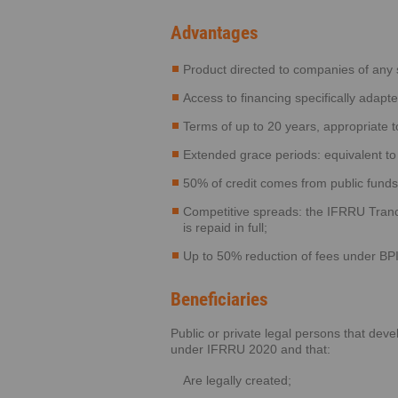
Advantages
Product directed to companies of any si
Access to financing specifically adapt
Terms of up to 20 years, appropriate t
Extended grace periods: equivalent t
50% of credit comes from public funds, 
Competitive spreads: the IFRRU Tranch
is repaid in full;
Up to 50% reduction of fees under BPI’
Beneficiaries
Public or private legal persons that deve
under IFRRU 2020 and that:
Are legally created;