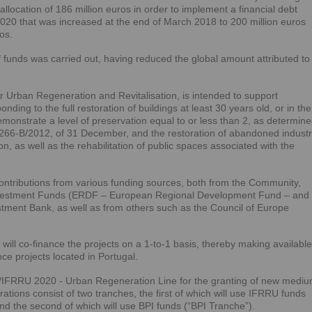
 allocation of 186 million euros in order to implement a financial debt
2020 that was increased at the end of March 2018 to 200 million euros
os.
 funds was carried out, having reduced the global amount attributed to
r Urban Regeneration and Revitalisation, is intended to support
ding to the full restoration of buildings at least 30 years old, or in the
monstrate a level of preservation equal to or less than 2, as determin
266-B/2012, of 31 December, and the restoration of abandoned industr
n, as well as the rehabilitation of public spaces associated with the
 contributions from various funding sources, both from the Community,
Investment Funds (ERDF – European Regional Development Fund – and
ment Bank, as well as from others such as the Council of Europe
PI will co-finance the projects on a 1-to-1 basis, thereby making available
nce projects located in Portugal.
PI/IFRRU 2020 - Urban Regeneration Line for the granting of new mediu
ations consist of two tranches, the first of which will use IFRRU funds
the second of which will use BPI funds (“BPI Tranche”).