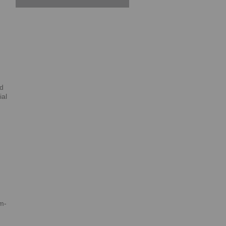
ed
ial
m-