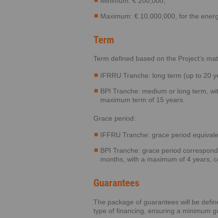
Minimum: € 200,000;
Maximum: € 10,000,000, for the energ
Term
Term defined based on the Project’s mat
IFRRU Tranche: long term (up to 20 y
BPI Tranche: medium or long term, wit
maximum term of 15 years.
Grace period:
IFFRU Tranche: grace period equivale
BPI Tranche: grace period correspondin
months, with a maximum of 4 years, c
Guarantees
The package of guarantees will be defin
type of financing, ensuring a minimum g