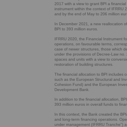
2017 with a view to grant BPI a financial
instrument within the context of IFRRU 
and by the end of May to 206 million eur
In December 2021, a new reallocation of
BPI to 393 million euros.
IFRRU 2020, the Financial Instrument fo
operations, on favourable terms, correspon
case of newer structures, those which de
under the provisions of Decree-Law no. 
spaces and units with a view to conversio
restoration of building structures.
The financial allocation to BPI includes
such as the European Structural and 
Cohesion Fund) and the European Invest
Development Bank.
In addition to the financial allocation, B
393 million euros in overall funds to fina
In this context, the Bank created the B
and long-term financing operations. Oper
under management (IFRRU Tranche”) and 