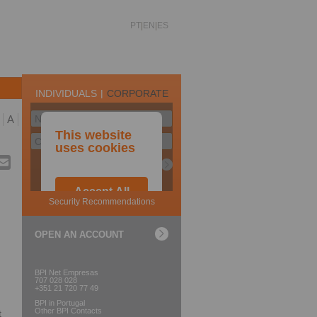
PT
EN
ES
A
OPEN AN ACCOUNT
BPI Net Empresas
707 028 028
+351 21 720 77 49
BPI in Portugal
Other BPI Contacts
t