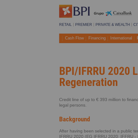
RETAIL
PREMIER
PRIVATE & WEALTH
CI
Cash Flow
Financing
International
BPI/IFRRU 2020 L
Regeneration
Credit line of up to € 393 million to fin
legal persons.
Background
After having been selected in a public 
IFRRU 2020 (EG IFRRU 2020; IFFRU - Fin