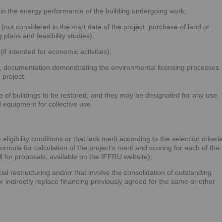
in the energy performance of the building undergoing work;
(not considered in the start date of the project: purchase of land or
 plans and feasibility studies);
(if intended for economic activities);
e, documentation demonstrating the environmental licensing processes
 project.
se of buildings to be restored, and they may be designated for any use,
 equipment for collective use.
ligibility conditions or that lack merit according to the selection criteri
 formula for calculation of the project’s merit and scoring for each of the
all for proposals, available on the IFFRU website);
ial restructuring and/or that involve the consolidation of outstanding
 or indirectly replace financing previously agreed for the same or other