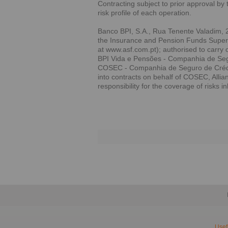
Contracting subject to prior approval by 
risk profile of each operation.
Banco BPI, S.A., Rua Tenente Valadim, 2
the Insurance and Pension Funds Supervi
at www.asf.com.pt); authorised to carry 
BPI Vida e Pensões - Companhia de Segu
COSEC - Companhia de Seguro de Crédito
into contracts on behalf of COSEC, Alli
responsibility for the coverage of risks i
Usef