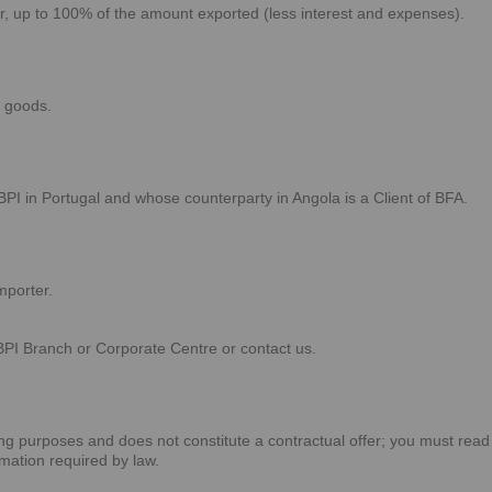
er, up to 100% of the amount exported (less interest and expenses).
 goods.
BPI in Portugal and whose counterparty in Angola is a Client of BFA.
mporter.
BPI Branch or Corporate Centre or contact us.
sing purposes and does not constitute a contractual offer; you must read
rmation required by law.