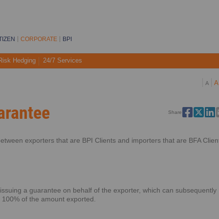
TIZEN
CORPORATE
BPI
Risk Hedging
24/7 Services
A
A
arantee
Share
etween exporters that are BPI Clients and importers that are BFA Clien
 issuing a guarantee on behalf of the exporter, which can subsequently
o 100% of the amount exported.