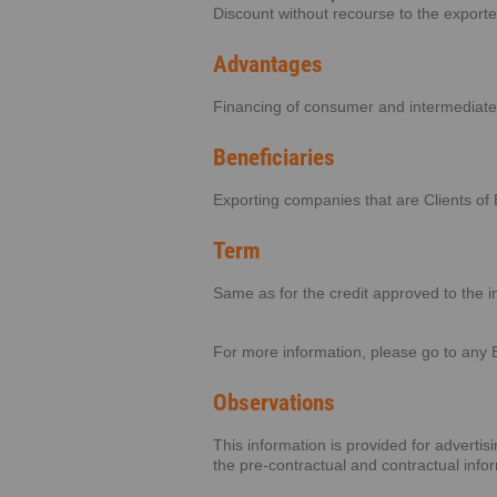
Discount without recourse to the export
Advantages
Financing of consumer and intermediate
Beneficiaries
Exporting companies that are Clients of 
Term
Same as for the credit approved to the i
For more information, please go to any 
Observations
This information is provided for adverti
the pre-contractual and contractual info