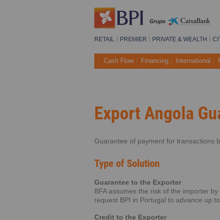
RETAIL
PREMIER
PRIVATE & WEALTH
CI
Cash Flow
Financing
International
Export Angola Gu
Guarantee of payment for transactions b
Type of Solution
Guarantee to the Exporter
BFA assumes the risk of the importer by
request BPI in Portugal to advance up t
Credit to the Exporter