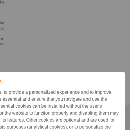
the
h
ble
ers
er
no
t
s
: to provide a personalized experience and to improve
 essential and ensure that you navigate and use the
ssential cookies can be installed without the user's
for the website to function properly and disabling them may
its features. Other cookies are optional and are used for
sis purposes (analytical cookies), or to personalize the