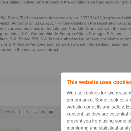
the entities involved and subject to the conditions defined according to 
84, Porto, Tied Insurance Intermediary no. 207232431 (registered wit
sion Authority on 31-10-2017 - more details on the registration availa
on insurance business in the Life and Non-Life Branches with the insur
ros Vida, S.A., Companhia de Seguros Allianz Portugal, S.A. and
s, S.A. Banco BPI, S.A. is not authorised to receive premiums or ent
anz or BPI Vida e Pensões and, as an insurance intermediary, assumes 
nherent in the insurance contract.
Prin
This website uses cookie
We use cookies for two reasons
performance. Some cookies are
website correctly and safely. E
Follow us
consent, as they are essential 
prevent you from using some of 
monitoring and statistical analy
ul Information
Legal Information