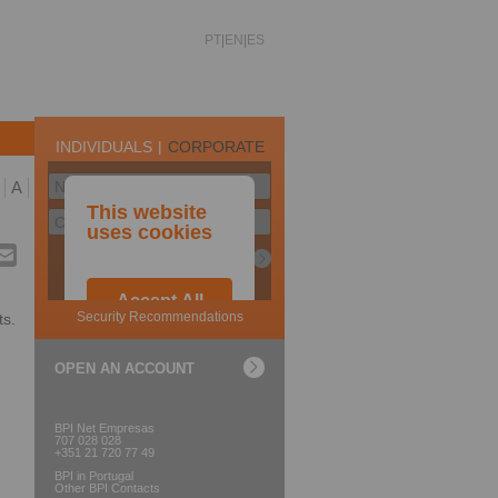
PT
EN
ES
A
ts.
OPEN AN ACCOUNT
BPI Net Empresas
707 028 028
+351 21 720 77 49
BPI in Portugal
Other BPI Contacts