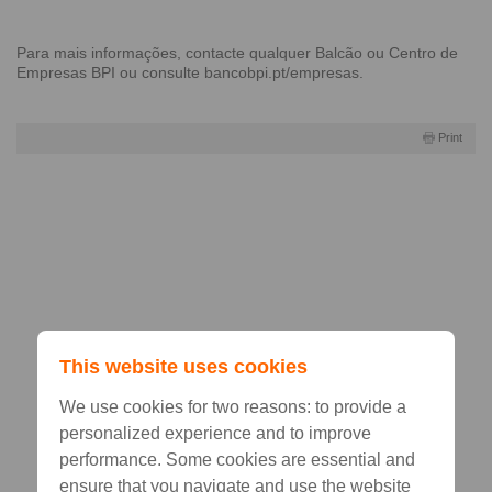
Para mais informações, contacte qualquer
Balcão
ou
Centro de
Empresas BPI
ou consulte
bancobpi.pt/empresas
.
Print
This website uses cookies
We use cookies for two reasons: to provide a
personalized experience and to improve
performance. Some cookies are essential and
ensure that you navigate and use the website