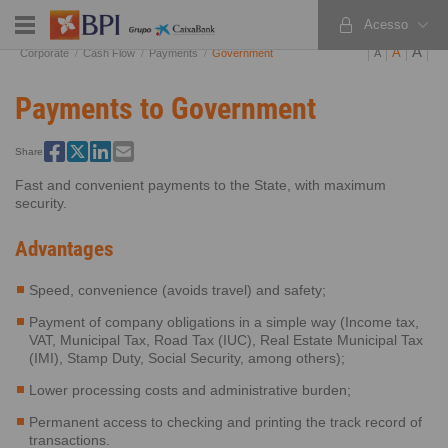
Acesso
PT
EN
ES
A
A
Corporate
Cash Flow
Payments
Government
A
Payments to Government
Share
Fast and convenient payments to the State, with maximum
security.
Advantages
Speed, convenience (avoids travel) and safety;
Payment of company obligations in a simple way (Income tax,
VAT, Municipal Tax, Road Tax (IUC), Real Estate Municipal Tax
(IMI), Stamp Duty, Social Security, among others);
Lower processing costs and administrative burden;
Permanent access to checking and printing the track record of
transactions.