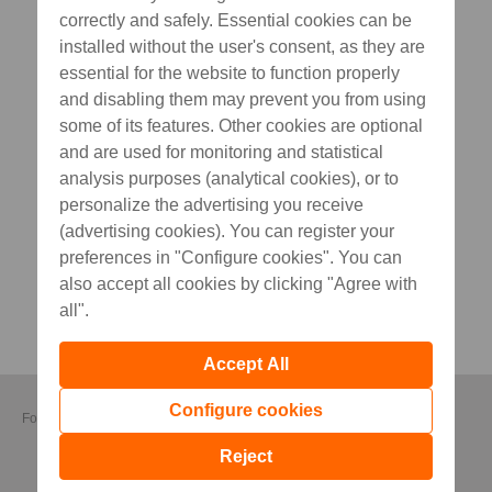
correctly and safely. Essential cookies can be
installed without the user's consent, as they are
essential for the website to function properly
and disabling them may prevent you from using
some of its features. Other cookies are optional
and are used for monitoring and statistical
analysis purposes (analytical cookies), or to
personalize the advertising you receive
(advertising cookies). You can register your
preferences in "Configure cookies". You can
also accept all cookies by clicking "Agree with
all".
Accept All
Configure cookies
Follow us
Reject