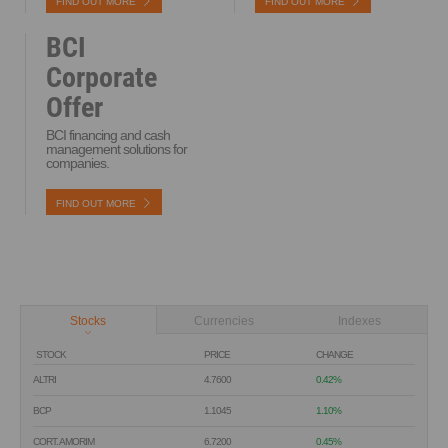
FIND OUT MORE
FIND OUT MORE
BCI
Corporate
Offer
BCI financing and cash
management solutions for
companies.
FIND OUT MORE
Stocks
Currencies
Indexes
STOCK
PRICE
CHANGE
ALTRI
4.7600
0.42%
BCP
1.1045
1.10%
CORT. AMORIM
6.7200
0.45%