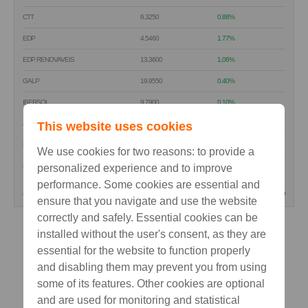
CTT
6.3250
0.88%
EDP
4.5460
1.77%
EDP RENOVAVEIS
13.3600
1.06%
GALP
19.9550
0.40%
IBERSOL
9.7900
0.10%
J. MARTINS
This website uses cookies
17.4200
0.40%
MOTA-ENGIL
4.5520
-0.18%
We use cookies for two reasons: to provide a
NOS SGPS
personalized experience and to improve
4.8920
1.54%
performance. Some cookies are essential and
(15 min delay)
read
ensure that you navigate and use the website
correctly and safely. Essential cookies can be
installed without the user's consent, as they are
essential for the website to function properly
and disabling them may prevent you from using
some of its features. Other cookies are optional
and are used for monitoring and statistical