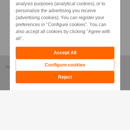
analysis purposes (analytical cookies), or to
personalize the advertising you receive
(advertising cookies). You can register your
preferences in "Configure cookies". You can
also accept all cookies by clicking "Agree with
all".
Accept All
Configure cookies
Follow us
Reject
Useful Information
Security Recommendations