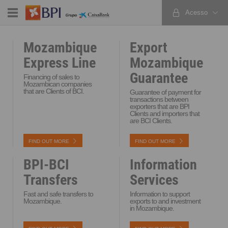
Acesso
PT
EN
ES
A
A
Corporate
International
Mozambique Solutions
A
Mozambique
Export
Express Line
Mozambique
Guarantee
Financing of sales to
Mozambican companies
that are Clients of BCI.
Guarantee of payment for
transactions between
exporters that are BPI
Clients and importers that
are BCI Clients.
FIND OUT MORE
FIND OUT MORE
BPI-BCI
Information
Transfers
Services
Fast and safe transfers to
Information to support
Mozambique.
exports to and investment
in Mozambique.