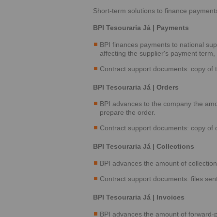
Short-term solutions to finance payment
BPI Tesouraria Já | Payments
BPI finances payments to national sup
affecting the supplier's payment term
Contract support documents: copy of t
BPI Tesouraria Já | Orders
BPI advances to the company the amount
prepare the order.
Contract support documents: copy of or
BPI Tesouraria Já | Collections
BPI advances the amount of collection f
Contract support documents: files sent
BPI Tesouraria Já | Invoices
BPI advances the amount of forward-p