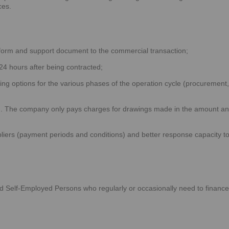
ces.
form and support document to the commercial transaction;
24 hours after being contracted;
cing options for the various phases of the operation cycle (procurement,
d. The company only pays charges for drawings made in the amount a
liers (payment periods and conditions) and better response capacity t
d Self-Employed Persons who regularly or occasionally need to finance