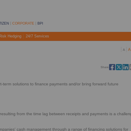
TIZEN
CORPORATE
BPI
Risk Hedging
24/7 Services
A
A
Share
t-term solutions to finance payments and/or bring forward future
sulting from the time lag between receipts and payments is a challen
mpanies' cash management through a range of financing solutions for