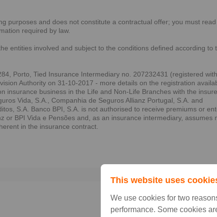
sing purposes and does not constitute a contractual offer; you must read
rmation required by law.
the entities involved and subject to the conditions defined according to 
84, Porto, Tied Insurance Intermediary no. 207232431 (registered wit
sion Authority on 31-10-2017 - more details on the registration availa
on insurance business in the Life and Non-Life Branches with the insur
ros Vida, S.A., Companhia de Seguros Allianz Portugal, S.A. and
s, S.A. Banco BPI, S.A. is not authorised to receive premiums or ent
anz or BPI Vida e Pensões and, as an insurance intermediary, assumes 
nherent in the insurance contract.
Prin
This website uses cookie
We use cookies for two reasons
performance. Some cookies are