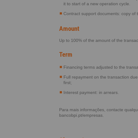
it to start of a new operation cycle.
Contract support documents: copy of 
Amount
Up to 100% of the amount of the transac
Term
Financing terms adjusted to the transa
Full repayment on the transaction due
first;
Interest payment: in arrears.
Para mais informações, contacte qualq
bancobpi.pt/empresas
.