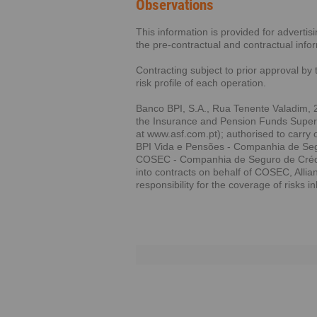
Observations
This information is provided for adverti
the pre-contractual and contractual info
Contracting subject to prior approval by 
risk profile of each operation.
Banco BPI, S.A., Rua Tenente Valadim, 2
the Insurance and Pension Funds Supervi
at www.asf.com.pt); authorised to carry 
BPI Vida e Pensões - Companhia de Segu
COSEC - Companhia de Seguro de Crédito
into contracts on behalf of COSEC, Alli
responsibility for the coverage of risks i