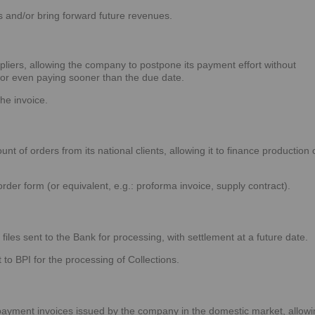
s and/or bring forward future revenues.
pliers, allowing the company to postpone its payment effort without
, or even paying sooner than the due date.
he invoice.
 of orders from its national clients, allowing it to finance production 
der form (or equivalent, e.g.: proforma invoice, supply contract).
iles sent to the Bank for processing, with settlement at a future date.
 to BPI for the processing of Collections.
ayment invoices issued by the company in the domestic market, allowi