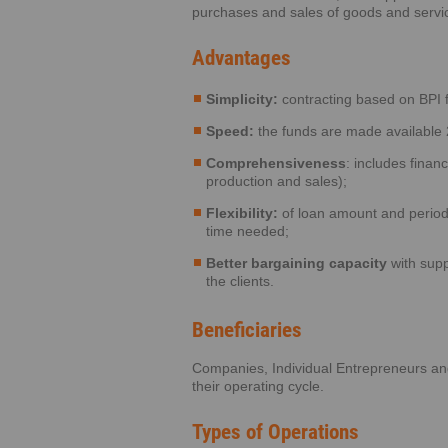
purchases and sales of goods and servi
Advantages
Simplicity:
contracting based on BPI 
Speed:
the funds are made available 
Comprehensiveness
: includes finan
production and sales);
Flexibility:
of loan amount and perio
time needed;
Better bargaining capacity
with supp
the clients.
Beneficiaries
Companies, Individual Entrepreneurs an
their operating cycle.
Types of Operations