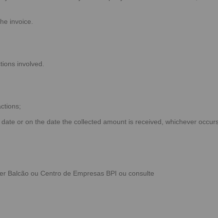
the invoice.
tions involved.
ctions;
 date or on the date the collected amount is received, whichever occur
uer
Balcão
ou
Centro de Empresas BPI
ou consulte