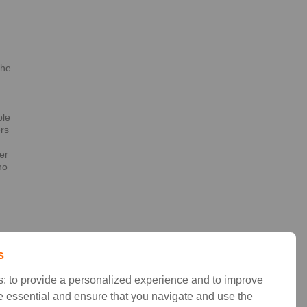
the
h
ble
ers
er
no
t
s
: to provide a personalized experience and to improve
 essential and ensure that you navigate and use the