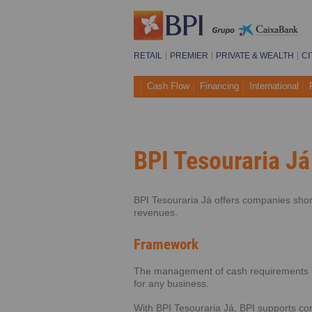
RETAIL
PREMIER
PRIVATE & WEALTH
CI
Cash Flow
Financing
International
BPI Tesouraria Já
BPI Tesouraria Já offers companies shor
revenues.
Framework
The management of cash requirements re
for any business.
With BPI Tesouraria Já, BPI supports co