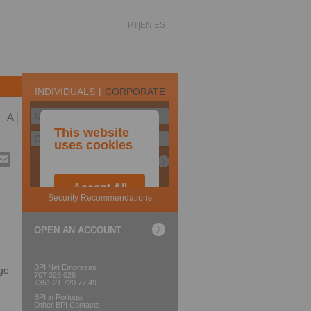
PT
EN
ES
A
OPEN AN ACCOUNT
BPI Net Empresas
ge
707 028 028
+351 21 720 77 49
BPI in Portugal
Other BPI Contacts